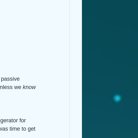
 passive 
unless we 
know
gerator for 
was time to get 