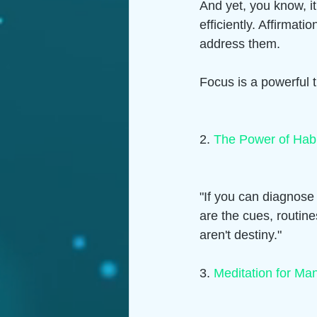
And yet, you know, i
efficiently. Affirma
address them. 
Focus is a powerful t
2. 
The Power of Hab
"If you can diagnose
are the cues, routin
aren't destiny."  
3. 
Meditation for Man