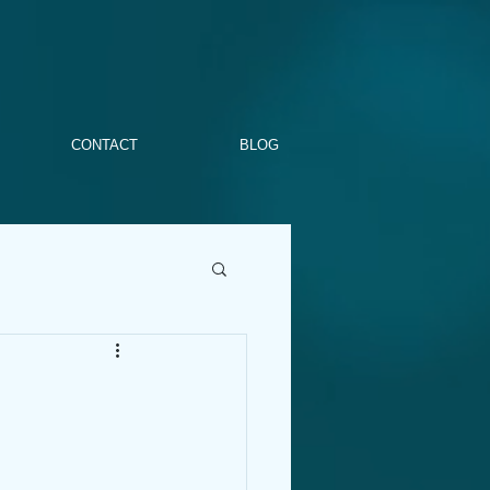
CONTACT
BLOG