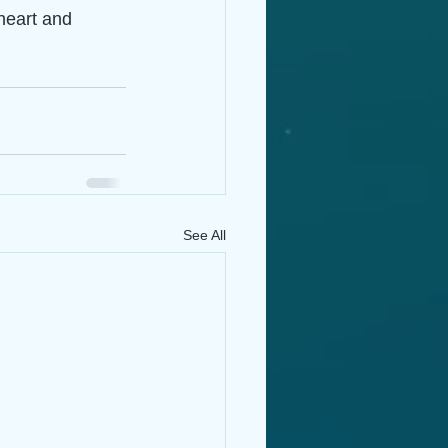
heart and 
See All