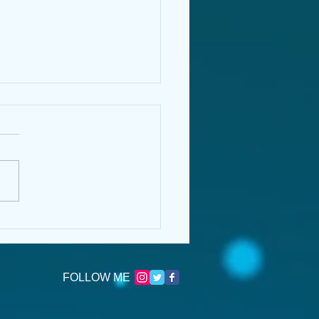
Name is Morrigan:
lems of Consent in
ERMOOR by Jessica
nsend
FOLLOW ME