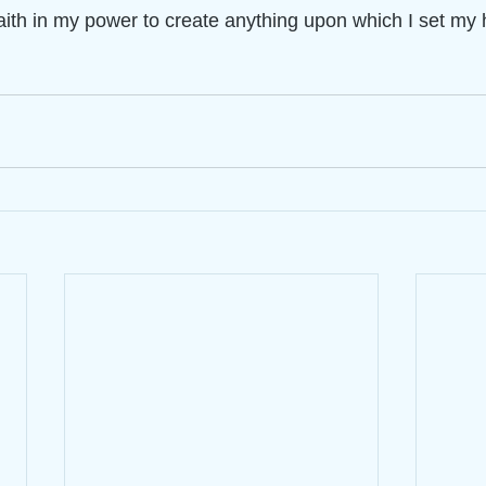
aith in my power to create anything upon which I set my 