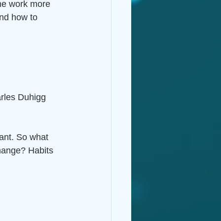
 me work more 
and how to 
rles Duhigg 
ant. So what 
change? Habits 