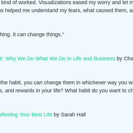
t kind of worked. Visualizations eased my worry and let
tions helped me understand my fears, what caused them, 
hing. It can change things."
it: Why We Do What We Do In Life and Business
 by Cha
 the habit, you can change them in whichever way you w
es, and rewards in your life? What habit do you want to 
ifesting Your Best Life
 by Sarah Hall