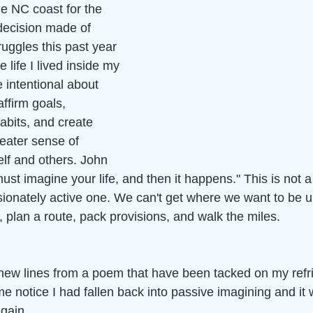
he NC coast for the 
decision made of 
uggles this past year 
life I lived inside my 
 intentional about 
ffirm goals, 
abits, and create 
reater sense of 
lf and others. John 
st imagine your life, and then it happens." This is not a
sionately active one. We can't get where we want to be 
 plan a route, pack provisions, and walk the miles. 
anew lines from a poem that have been tacked on my refri
 notice I had fallen back into passive imagining and it 
gain. 