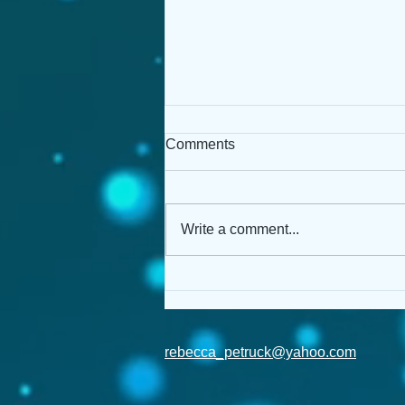
Comments
Write a comment...
Pitch Wars: MG & Me!
rebecca_petruck@yahoo.com