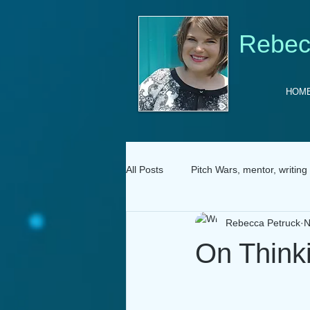
Rebec
HOM
All Posts
Pitch Wars, mentor, writing
Rebecca Petruck
N
On Think