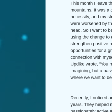
This month I leave t
mountains. It was a 
necessity, and my str
were worsened by the 
head. So I want to be
using the change to a
strengthen positive h
opportunities for a g
connection with myse
Updike wrote, "You mu
imagining, but a pas
where we want to be,
Recently, I noticed 
years. They helped me
passionately active a