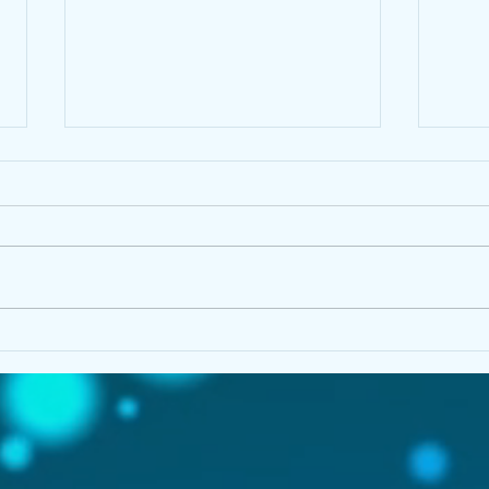
Peak at Writing With PEAK
Her 
Prob
NEV
Tow