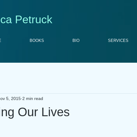
ca Petruck
E
BOOKS
BIO
SERVICES
ov 5, 2015
2 min read
ing Our Lives