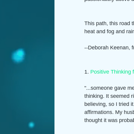
This path, this road t
heat and fog and rain 
--Deborah Keenan, fr
1. 
Positive Thinking 
"...someone gave me 
thinking. It seemed r
believing, so I tried 
affirmations. My hus
thought it was probab