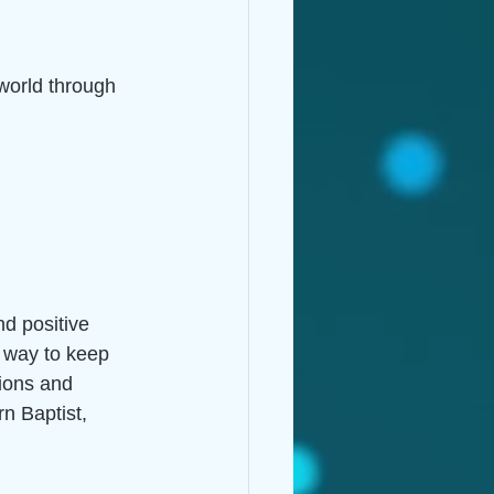
 world through 
d positive 
e way to keep 
tions and 
n Baptist, 