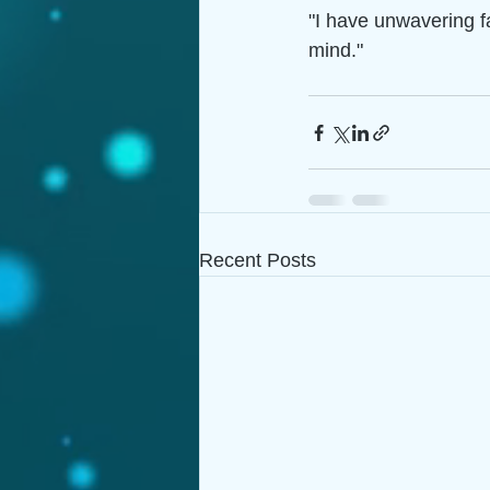
"I have unwavering f
mind."
Recent Posts