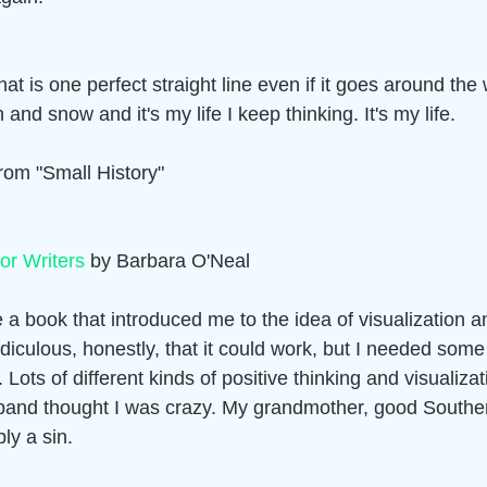
hat is one perfect straight line even if it goes around the
and snow and it's my life I keep thinking. It's my life. 
om "Small History" 
for Writers
 by Barbara O'Neal  
a book that introduced me to the idea of visualization an
idiculous, honestly, that it could work, but I needed som
it. Lots of different kinds of positive thinking and visualiza
band thought I was crazy. My grandmother, good Souther
ly a sin. 