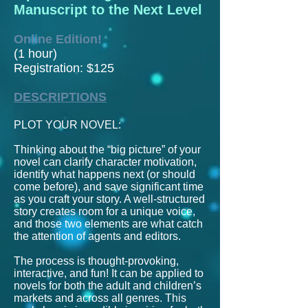
Manuscript to the Next Level
Online Edition!
(1 hour)
Registration: $125
DESCRIPTIONS
PLOT YOUR NOVEL:
Thinking about the “big picture” of your
novel can clarify character motivation,
identify what happens next (or should
come before), and save significant time
as you craft your story. A well-structured
story creates room for a unique voice,
and those two elements are what catch
the attention of agents and editors.
The process is thought-provoking,
interactive, and fun!
It can be applied to
novels for both the adult and children’s
markets and across all genres.
This