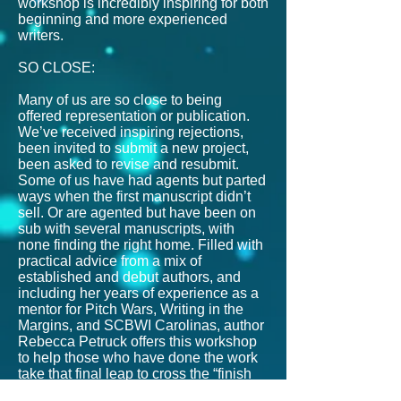
workshop is incredibly inspiring for both
beginning and more experienced
writers.
SO CLOSE:
Many of us are so close to being
offered representation or publication.
We’ve received inspiring rejections,
been invited to submit a new project,
been asked to revise and resubmit.
Some of us have had agents but parted
ways when the first manuscript didn’t
sell. Or are agented but have been on
sub with several manuscripts, with
none finding the right home. Filled with
practical advice from a mix of
established and debut authors, and
including her years of experience as a
mentor for Pitch Wars, Writing in the
Margins, and SCBWI Carolinas, author
Rebecca Petruck offers this workshop
to help those who have done the work
take that final leap to cross the “finish
line.”