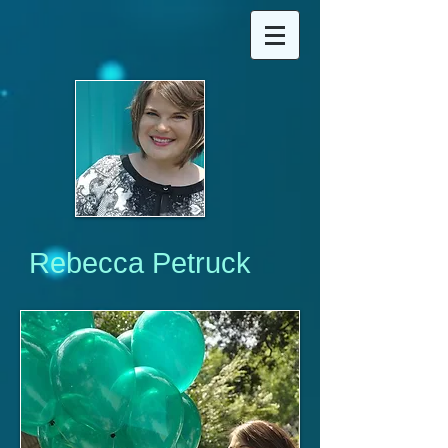
Rebecca Petruck