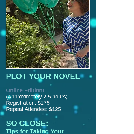
PLOT YOUR NOVEL
Online Edition!
(Approximately 2.5 hours)
Registration: $175
Repeat Attendee: $125
SO CLOSE:
Tips for Taking Your