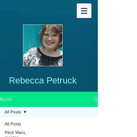
Rebecca Petruck
BLOG
All Posts
All Posts
Pitch Wars,