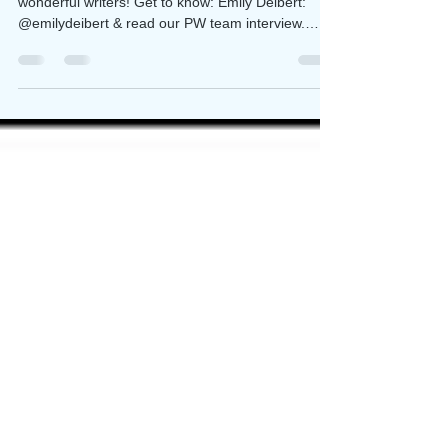
I'm so excited to have mentored so many
wonderful writers! Get to know: Emily Deibert:
@emilydeibert & read our PW team interview.
She's...