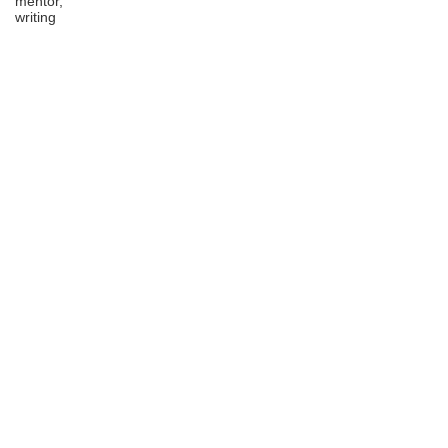
mentor,
writing