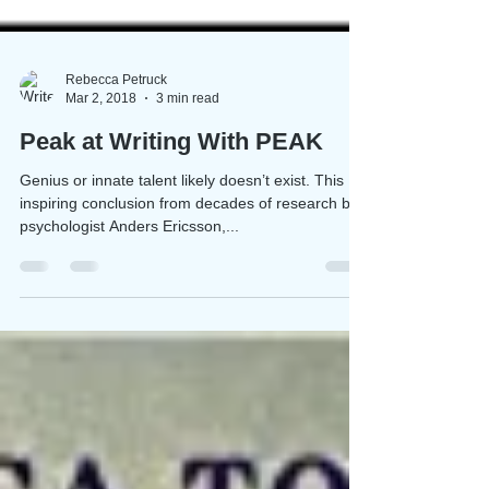
Rebecca Petruck
Mar 2, 2018
3 min read
Peak at Writing With PEAK
Genius or innate talent likely doesn’t exist. This
inspiring conclusion from decades of research by
psychologist Anders Ericsson,...