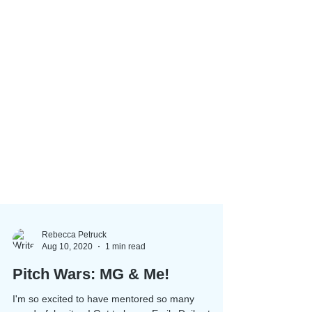
Rebecca Petruck
Aug 10, 2020
1 min read
Pitch Wars: MG & Me!